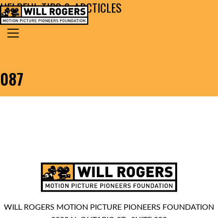
HELPFUL TIPS & ARCTICLES
Skip to content
Search for:
MAIN NAVIGATION
087
WILL ROGERS MOTION PICTURE PIONEERS FOUNDATION