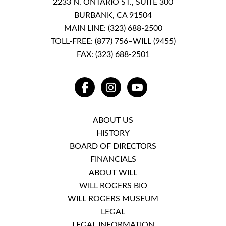
2233 N. ONTARIO ST., SUITE 300
BURBANK, CA 91504
MAIN LINE:
(323) 688-2500
TOLL-FREE:
(877) 756–WILL (9455)
FAX: (323) 688-2501
FACEBOOK
INSTAGRAM
YOUTUBE
ABOUT US
HISTORY
BOARD OF DIRECTORS
FINANCIALS
ABOUT WILL
WILL ROGERS BIO
WILL ROGERS MUSEUM
LEGAL
LEGAL INFORMATION