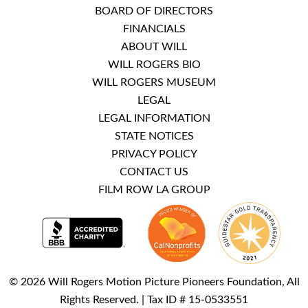
BOARD OF DIRECTORS
FINANCIALS
ABOUT WILL
WILL ROGERS BIO
WILL ROGERS MUSEUM
LEGAL
LEGAL INFORMATION
STATE NOTICES
PRIVACY POLICY
CONTACT US
FILM ROW LA GROUP
© 2026 Will Rogers Motion Picture Pioneers Foundation, All
Rights Reserved. | Tax ID # 15-0533551