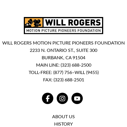
WILL ROGERS MOTION PICTURE PIONEERS FOUNDATION
2233 N. ONTARIO ST., SUITE 300
BURBANK, CA 91504
MAIN LINE:
(323) 688-2500
TOLL-FREE:
(877) 756–WILL (9455)
FAX: (323) 688-2501
FACEBOOK
INSTAGRAM
YOUTUBE
ABOUT US
HISTORY