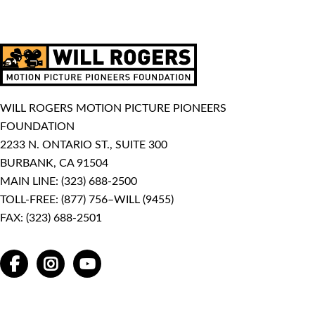
WILL ROGERS MOTION PICTURE PIONEERS
FOUNDATION
2233 N. ONTARIO ST., SUITE 300
BURBANK, CA 91504
MAIN LINE:
(323) 688-2500
TOLL-FREE:
(877) 756–WILL (9455)
FAX: (323) 688-2501
FACEBOOK
INSTAGRAM
YOUTUBE