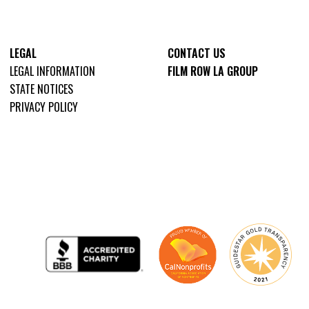
LEGAL
CONTACT US
LEGAL INFORMATION
FILM ROW LA GROUP
STATE NOTICES
PRIVACY POLICY