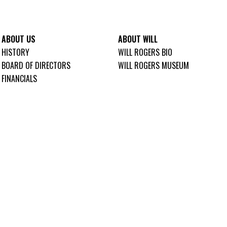
ABOUT US
ABOUT WILL
HISTORY
WILL ROGERS BIO
BOARD OF DIRECTORS
WILL ROGERS MUSEUM
FINANCIALS