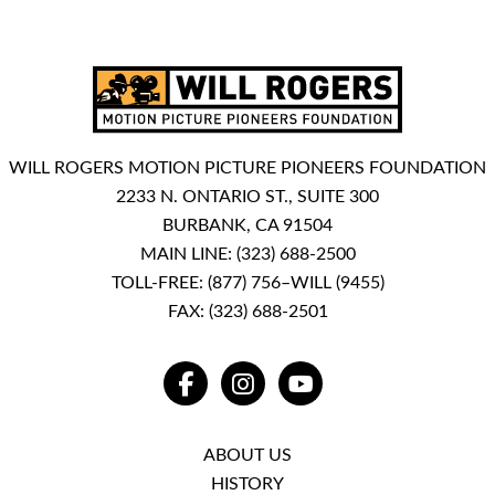
WILL ROGERS MOTION PICTURE PIONEERS FOUNDATION
2233 N. ONTARIO ST., SUITE 300
BURBANK, CA 91504
MAIN LINE:
(323) 688-2500
TOLL-FREE:
(877) 756–WILL (9455)
FAX: (323) 688-2501
FACEBOOK
INSTAGRAM
YOUTUBE
ABOUT US
HISTORY