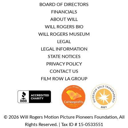
BOARD OF DIRECTORS
FINANCIALS
ABOUT WILL
WILL ROGERS BIO
WILL ROGERS MUSEUM
LEGAL
LEGAL INFORMATION
STATE NOTICES
PRIVACY POLICY
CONTACT US
FILM ROW LA GROUP
© 2026 Will Rogers Motion Picture Pioneers Foundation, All
Rights Reserved. | Tax ID # 15-0533551