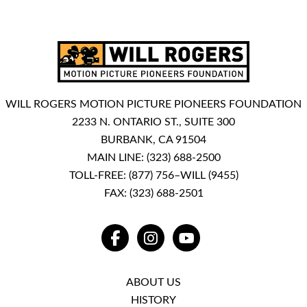
WILL ROGERS MOTION PICTURE PIONEERS FOUNDATION
2233 N. ONTARIO ST., SUITE 300
BURBANK, CA 91504
MAIN LINE:
(323) 688-2500
TOLL-FREE:
(877) 756–WILL (9455)
FAX: (323) 688-2501
FACEBOOK
INSTAGRAM
YOUTUBE
ABOUT US
HISTORY