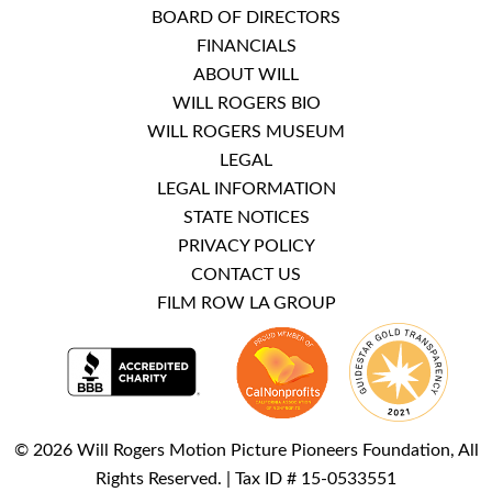
BOARD OF DIRECTORS
FINANCIALS
ABOUT WILL
WILL ROGERS BIO
WILL ROGERS MUSEUM
LEGAL
LEGAL INFORMATION
STATE NOTICES
PRIVACY POLICY
CONTACT US
FILM ROW LA GROUP
© 2026 Will Rogers Motion Picture Pioneers Foundation, All
Rights Reserved. | Tax ID # 15-0533551