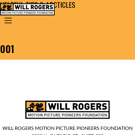
HELPFUL TIPS & ARCTICLES
Skip to content
Search for:
MAIN NAVIGATION
001
WILL ROGERS MOTION PICTURE PIONEERS FOUNDATION