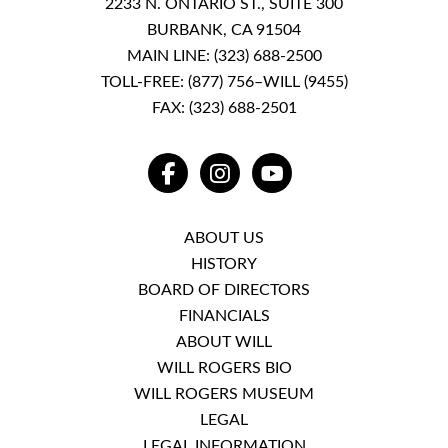
2233 N. ONTARIO ST., SUITE 300
BURBANK, CA 91504
MAIN LINE:
(323) 688-2500
TOLL-FREE:
(877) 756–WILL (9455)
FAX: (323) 688-2501
FACEBOOK
INSTAGRAM
YOUTUBE
ABOUT US
HISTORY
BOARD OF DIRECTORS
FINANCIALS
ABOUT WILL
WILL ROGERS BIO
WILL ROGERS MUSEUM
LEGAL
LEGAL INFORMATION