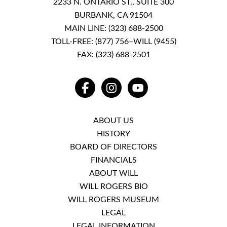
2233 N. ONTARIO ST., SUITE 300
BURBANK, CA 91504
MAIN LINE:
(323) 688-2500
TOLL-FREE:
(877) 756–WILL (9455)
FAX: (323) 688-2501
FACEBOOK
INSTAGRAM
YOUTUBE
ABOUT US
HISTORY
BOARD OF DIRECTORS
FINANCIALS
ABOUT WILL
WILL ROGERS BIO
WILL ROGERS MUSEUM
LEGAL
LEGAL INFORMATION