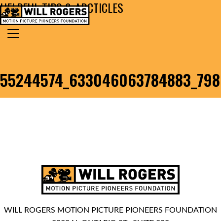
HELPFUL TIPS & ARCTICLES
Skip to content
Search for:
MAIN NAVIGATION
55244574_633046063784883_79
WILL ROGERS MOTION PICTURE PIONEERS FOUNDATION